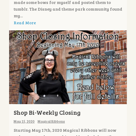
made some bows for myself and posted them to
tumblr. The Disney and theme park community found
my...
Read More
Shop Bi-Weekly Closing
May 15, 2020
Magical Ribbons
Starting May 17th, 2020 Magical Ribbons will now