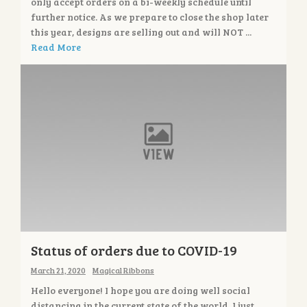
only accept orders on a bi-weekly schedule until
further notice. As we prepare to close the shop later
this year, designs are selling out and will NOT ...
Read More
Status of orders due to COVID-19
March 21, 2020
Magical Ribbons
Hello everyone! I hope you are doing well social
distancing in the current state of the world. I just