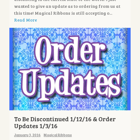
wanted to give an update as to ordering from us at
this time! Magical Ribbons is still accepting o...
Read More
To Be Discontinued 1/12/16 & Order
Updates 1/3/16
January 3, 2016
Magical Ribbons