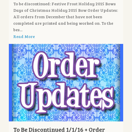
To be discontinued: Festive Frost Holiday 2015 Bows
Days of Christmas Holiday 2015 Bow Order Updates:
All orders from December that have not been
completed are printed and being worked on. To the
bes...
Read More
To Be Discontinued 1/1/16 + Order