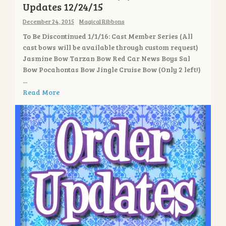
Updates 12/24/15
December 24, 2015
Magical Ribbons
To Be Discontinued 1/1/16: Cast Member Series (All
cast bows will be available through custom request)
Jasmine Bow Tarzan Bow Red Car News Boys Sal
Bow Pocahontas Bow Jingle Cruise Bow (Only 2 left!)
...
Read More