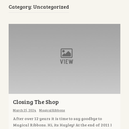
Category:
Uncategorized
Closing The Shop
March 25, 2024
Magical Ribbons
After over 12 years it is time to say goodbye to
Magical Ribbons. Hi, its Hayley! At the end of 2011 I