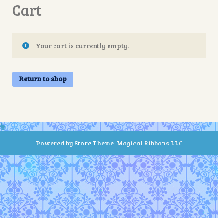
Cart
Your cart is currently empty.
Return to shop
Powered by
Store Theme
.
Magical Ribbons LLC