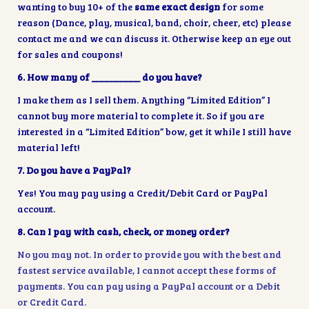
wanting to buy 10+ of the
same exact design
for some
reason (Dance, play, musical, band, choir, cheer, etc) please
contact me and we can discuss it. Otherwise keep an eye out
for sales and coupons!
6. How many of __________ do you have?
I make them as I sell them. Anything “Limited Edition” I
cannot buy more material to complete it. So if you are
interested in a “Limited Edition” bow, get it while I still have
material left!
7. Do you have a PayPal?
Yes! You may pay using a Credit/Debit Card or PayPal
account.
8. Can I pay with cash, check, or money order?
No you may not. In order to provide you with the best and
fastest service available, I cannot accept these forms of
payments. You can pay using a PayPal account or a Debit
or Credit Card.