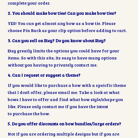
complete your order.
2. You should make bow ties! Can you make bow ties?
YES! You can get almost any bow as a bow tie. Please
choose Pin Back as your clip option before adding to cart.
3
.
Can you sell on Etsy? Do you know about Etsy?
Etsy greatly limits the options you could have for your
items. So with this site, its easy to have many options
without you having to privately contact me.
4. Can I request or suggest a theme?
If you would like to purchase a bow with a speicfic theme
that I don’t offer, please email me. Take a look at what
bows I have to offer and find what bow style/shape you
like. Please only contact me if you have the intent
to purchase the bow.
5. Do you offer discounts on bow bundles/large orders?
Not if you are ordering multiple designs but if you are