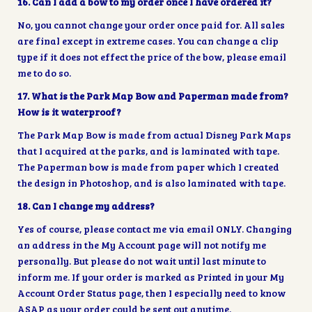
16. Can I add a bow to my order once I have ordered it?
No, you cannot change your order once paid for. All sales
are final except in extreme cases. You can change a clip
type if it does not effect the price of the bow, please email
me to do so.
17. What is the Park Map Bow and Paperman made from?
How is it waterproof?
The Park Map Bow is made from actual Disney Park Maps
that I acquired at the parks, and is laminated with tape.
The Paperman bow is made from paper which I created
the design in Photoshop, and is also laminated with tape.
18. Can I change my address?
Yes of course, please contact me via email ONLY. Changing
an address in the My Account page will not notify me
personally. But please do not wait until last minute to
inform me. If your order is marked as Printed in your My
Account Order Status page, then I especially need to know
ASAP as your order could be sent out anytime.