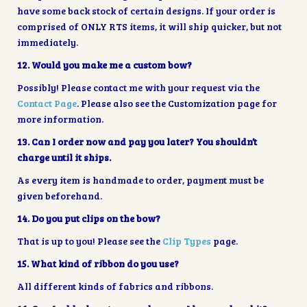
have some back stock of certain designs. If your order is
comprised of ONLY RTS items, it will ship quicker, but not
immediately.
12. Would you make me a custom bow?
Possibly! Please contact me with your request via the
Contact Page
. Please also see the Customization page for
more information.
13. Can I order now and pay you later? You shouldn’t
charge until it ships.
As every item is handmade to order, payment must be
given beforehand.
14. Do you put clips on the bow?
That is up to you! Please see the
Clip Types
page.
15. What kind of ribbon do you use?
All different kinds of fabrics and ribbons.