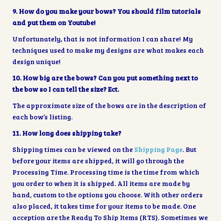
9. How do you make your bows? You should film tutorials
and put them on Youtube!
Unfortunately, that is not information I can share! My
techniques used to make my designs are what makes each
design unique!
10. How big are the bows? Can you put something next to
the bow so I can tell the size? Ect.
The approximate size of the bows are in the description of
each bow’s listing.
11. How long does shipping take?
Shipping times can be viewed on the
Shipping Page
. But
before your items are shipped, it will go through the
Processing Time. Processing time is the time from which
you order to when it is shipped. All items are made by
hand, custom to the options you choose. With other orders
also placed, it takes time for your items to be made. One
acception are the Ready To Ship Items (RTS). Sometimes we