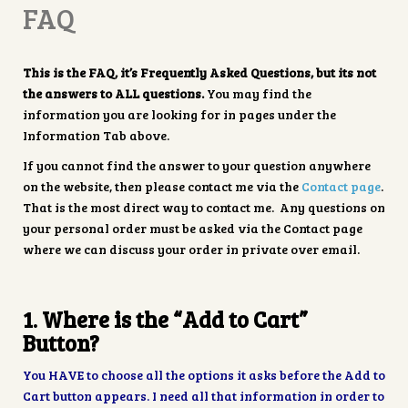
FAQ
This is the FAQ, it’s Frequently Asked Questions, but its not
the answers to ALL questions.
You may find the
information you are looking for in pages under the
Information Tab above.
If you cannot find the answer to your question anywhere
on the website, then please contact me via the
Contact page
.
That is the most direct way to contact me. Any questions on
your personal order must be asked via the Contact page
where we can discuss your order in private over email.
1. Where is the “Add to Cart”
Button?
You HAVE to choose all the options it asks before the Add to
Cart button appears. I need all that information in order to